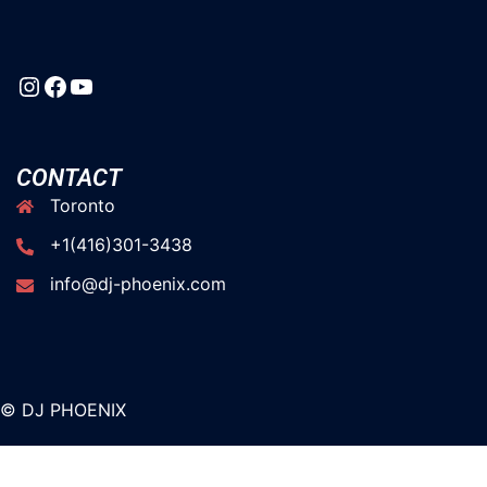
CONTACT
Toronto
+1(416)301-3438
info@dj-phoenix.com
© DJ PHOENIX