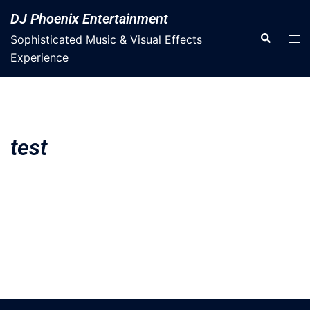
DJ Phoenix Entertainment
Sophisticated Music & Visual Effects
Experience
test