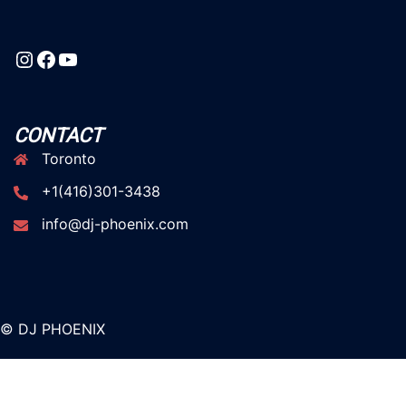
Instagram
Facebook
YouTube
CONTACT
Toronto
+1(416)301-3438
info@dj-phoenix.com
© DJ PHOENIX