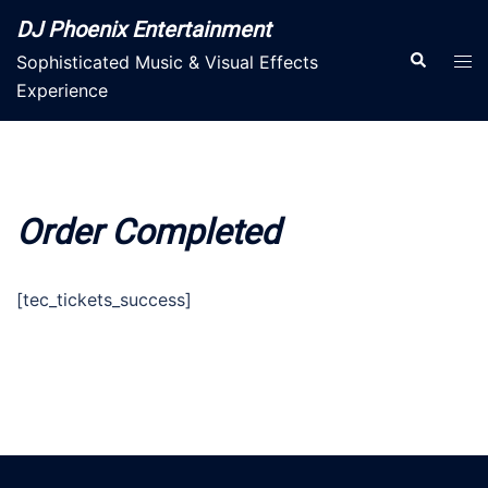
Skip
DJ Phoenix Entertainment
to
Search
Tog
Sophisticated Music & Visual Effects
content
men
Experience
Order Completed
[tec_tickets_success]