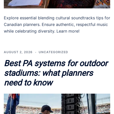
Explore essential blending cultural soundtracks tips for
Canadian planners. Ensure authentic, respectful music
while celebrating diversity. Learn more!
AUGUST 2, 2026
UNCATEGORIZED
Best PA systems for outdoor
stadiums: what planners
need to know