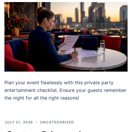
Plan your event flawlessly with this private party
entertainment checklist. Ensure your guests remember
the night for all the right reasons!
JULY 31, 2026
UNCATEGORIZED