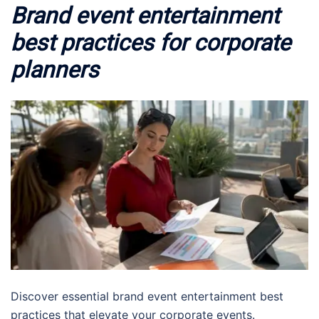
Brand event entertainment
best practices for corporate
planners
Discover essential brand event entertainment best
practices that elevate your corporate events.