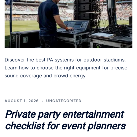
Discover the best PA systems for outdoor stadiums.
Learn how to choose the right equipment for precise
sound coverage and crowd energy.
AUGUST 1, 2026
UNCATEGORIZED
Private party entertainment
checklist for event planners