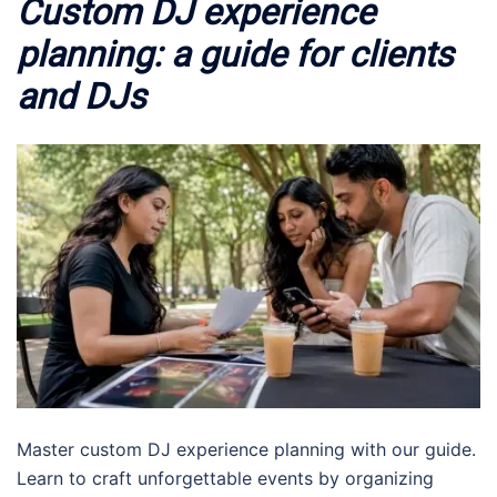
Custom DJ experience
planning: a guide for clients
and DJs
Master custom DJ experience planning with our guide.
Learn to craft unforgettable events by organizing