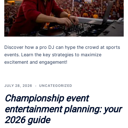
Discover how a pro DJ can hype the crowd at sports
events. Learn the key strategies to maximize
excitement and engagement!
JULY 28, 2026
UNCATEGORIZED
Championship event
entertainment planning: your
2026 guide