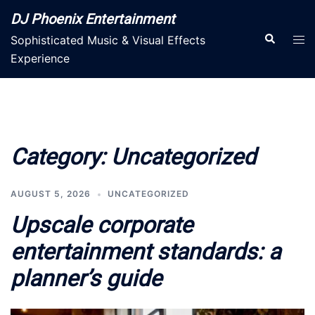
Skip
DJ Phoenix Entertainment
to
Search
Tog
Sophisticated Music & Visual Effects
content
men
Experience
Category:
Uncategorized
AUGUST 5, 2026
UNCATEGORIZED
Upscale corporate
entertainment standards: a
planner’s guide