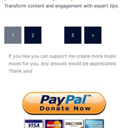
Transform content and engagement with expert tips.
Posts
1
2
…
5
>
pagination
If you like you can support me create more music
mixes for you. Any amount would be appreciated.
Thank you!