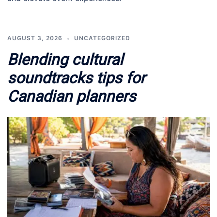
AUGUST 3, 2026
UNCATEGORIZED
Blending cultural
soundtracks tips for
Canadian planners