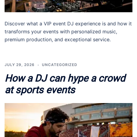
Discover what a VIP event DJ experience is and how it
transforms your events with personalized music,
premium production, and exceptional service.
JULY 29, 2026
UNCATEGORIZED
How a DJ can hype a crowd
at sports events