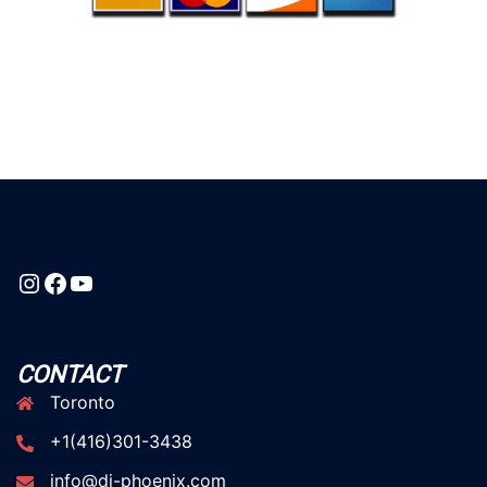
Instagram
Facebook
YouTube
CONTACT
Toronto
+1(416)301-3438
info@dj-phoenix.com