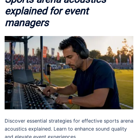
explained for event
managers
Discover essential strategies for effective sports arena
acoustics explained. Learn to enhance sound quality
and elevate event experiences.