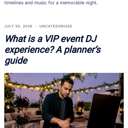
timelines and music for a memorable night.
JULY 30, 2026
UNCATEGORIZED
What is a VIP event DJ
experience? A planner’s
guide