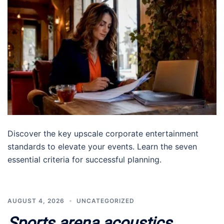
Discover the key upscale corporate entertainment
standards to elevate your events. Learn the seven
essential criteria for successful planning.
AUGUST 4, 2026
UNCATEGORIZED
Sports arena acoustics