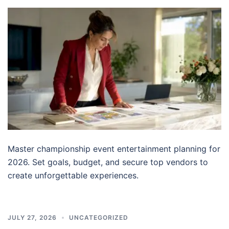
Master championship event entertainment planning for
2026. Set goals, budget, and secure top vendors to
create unforgettable experiences.
JULY 27, 2026
UNCATEGORIZED