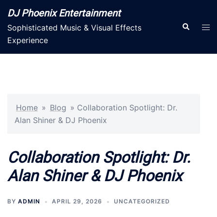
Skip
DJ Phoenix Entertainment
to
Search
Tog
Sophisticated Music & Visual Effects
content
men
Experience
Home
»
Blog
»
Collaboration Spotlight: Dr.
Alan Shiner & DJ Phoenix
Collaboration Spotlight: Dr.
Alan Shiner & DJ Phoenix
BY
ADMIN
APRIL 29, 2026
UNCATEGORIZED