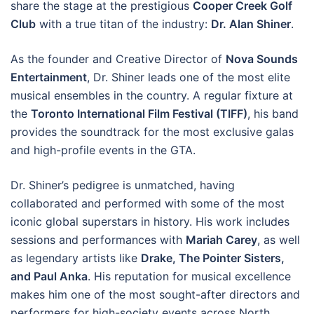
share the stage at the prestigious
Cooper Creek Golf
Club
with a true titan of the industry:
Dr. Alan Shiner
.
As the founder and Creative Director of
Nova Sounds
Entertainment
, Dr. Shiner leads one of the most elite
musical ensembles in the country. A regular fixture at
the
Toronto International Film Festival (TIFF)
, his band
provides the soundtrack for the most exclusive galas
and high-profile events in the GTA.
Dr. Shiner’s pedigree is unmatched, having
collaborated and performed with some of the most
iconic global superstars in history. His work includes
sessions and performances with
Mariah Carey
, as well
as legendary artists like
Drake, The Pointer Sisters,
and Paul Anka
. His reputation for musical excellence
makes him one of the most sought-after directors and
performers for high-society events across North