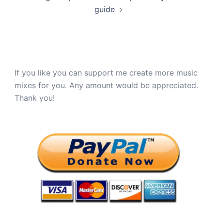
guide
If you like you can support me create more music
mixes for you. Any amount would be appreciated.
Thank you!