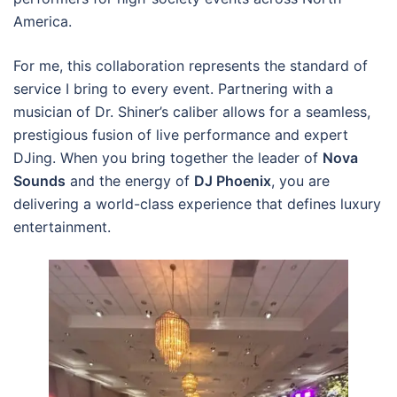
America.
For me, this collaboration represents the standard of
service I bring to every event. Partnering with a
musician of Dr. Shiner’s caliber allows for a seamless,
prestigious fusion of live performance and expert
DJing. When you bring together the leader of
Nova
Sounds
and the energy of
DJ Phoenix
, you are
delivering a world-class experience that defines luxury
entertainment.