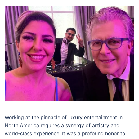
Working at the pinnacle of luxury entertainment in
North America requires a synergy of artistry and
world-class experience. It was a profound honor to