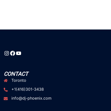
Instagram
Facebook
YouTube
CONTACT
Toronto
+1(416)301-3438
info@dj-phoenix.com