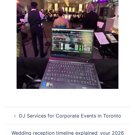
Post
DJ Services for Corporate Events in Toronto
navigation
Wedding reception timeline explained: your 2026