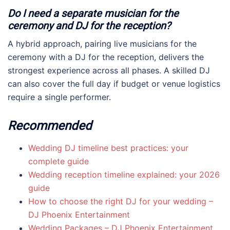
Do I need a separate musician for the
ceremony and DJ for the reception?
A hybrid approach, pairing live musicians for the
ceremony with a DJ for the reception, delivers the
strongest experience across all phases. A skilled DJ
can also cover the full day if budget or venue logistics
require a single performer.
Recommended
Wedding DJ timeline best practices: your
complete guide
Wedding reception timeline explained: your 2026
guide
How to choose the right DJ for your wedding –
DJ Phoenix Entertainment
Wedding Packages – DJ Phoenix Entertainment