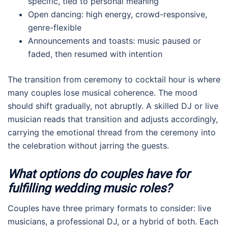
specific, tied to personal meaning
Open dancing: high energy, crowd-responsive,
genre-flexible
Announcements and toasts: music paused or
faded, then resumed with intention
The transition from ceremony to cocktail hour is where
many couples lose musical coherence. The mood
should shift gradually, not abruptly. A skilled DJ or live
musician reads that transition and adjusts accordingly,
carrying the emotional thread from the ceremony into
the celebration without jarring the guests.
What options do couples have for
fulfilling wedding music roles?
Couples have three primary formats to consider: live
musicians, a professional DJ, or a hybrid of both. Each