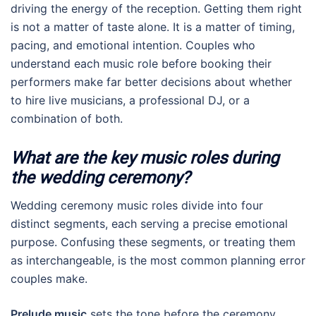
driving the energy of the reception. Getting them right
is not a matter of taste alone. It is a matter of timing,
pacing, and emotional intention. Couples who
understand each music role before booking their
performers make far better decisions about whether
to hire live musicians, a professional DJ, or a
combination of both.
What are the key music roles during
the wedding ceremony?
Wedding ceremony music roles divide into four
distinct segments, each serving a precise emotional
purpose. Confusing these segments, or treating them
as interchangeable, is the most common planning error
couples make.
Prelude music
sets the tone before the ceremony