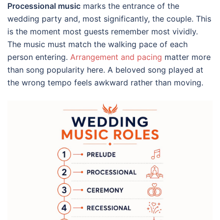
Processional music
marks the entrance of the
wedding party and, most significantly, the couple. This
is the moment most guests remember most vividly.
The music must match the walking pace of each
person entering.
Arrangement and pacing
matter more
than song popularity here. A beloved song played at
the wrong tempo feels awkward rather than moving.