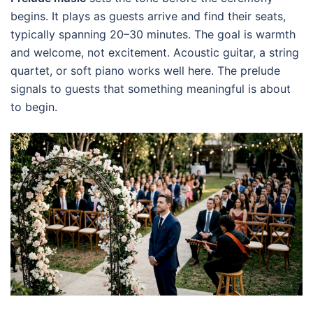
begins. It plays as guests arrive and find their seats,
typically spanning 20–30 minutes. The goal is warmth
and welcome, not excitement. Acoustic guitar, a string
quartet, or soft piano works well here. The prelude
signals to guests that something meaningful is about
to begin.