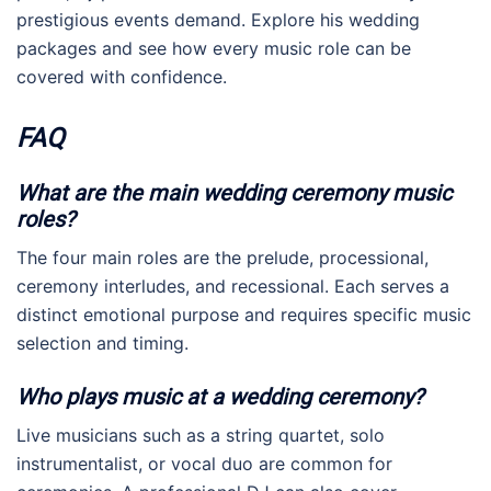
prestigious events demand. Explore his wedding
packages and see how every music role can be
covered with confidence.
FAQ
What are the main wedding ceremony music
roles?
The four main roles are the prelude, processional,
ceremony interludes, and recessional. Each serves a
distinct emotional purpose and requires specific music
selection and timing.
Who plays music at a wedding ceremony?
Live musicians such as a string quartet, solo
instrumentalist, or vocal duo are common for