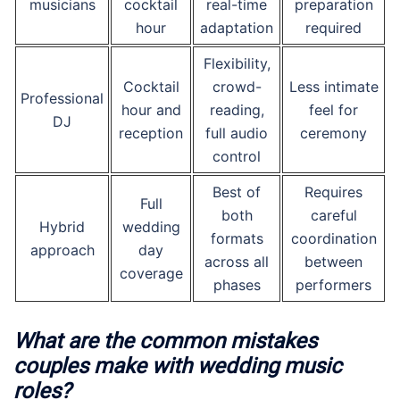
musicians
cocktail
real-time
preparation
hour
adaptation
required
Flexibility,
Cocktail
crowd-
Less intimate
Professional
hour and
reading,
feel for
DJ
reception
full audio
ceremony
control
Best of
Requires
Full
both
careful
Hybrid
wedding
formats
coordination
approach
day
across all
between
coverage
phases
performers
What are the common mistakes
couples make with wedding music
roles?