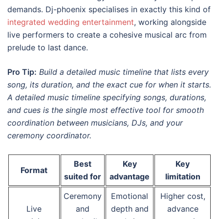
demands. Dj-phoenix specialises in exactly this kind of
integrated wedding entertainment
, working alongside
live performers to create a cohesive musical arc from
prelude to last dance.
Pro Tip:
Build a detailed music timeline that lists every
song, its duration, and the exact cue for when it starts.
A detailed music timeline specifying songs, durations,
and cues is the single most effective tool for smooth
coordination between musicians, DJs, and your
ceremony coordinator.
Best
Key
Key
Format
suited for
advantage
limitation
Ceremony
Emotional
Higher cost,
Live
and
depth and
advance