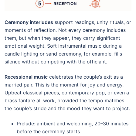
Ceremony interludes
support readings, unity rituals, or
moments of reflection. Not every ceremony includes
them, but when they appear, they carry significant
emotional weight. Soft instrumental music during a
candle lighting or sand ceremony, for example, fills
silence without competing with the officiant.
Recessional music
celebrates the couple’s exit as a
married pair. This is the moment for joy and energy.
Upbeat classical pieces, contemporary pop, or even a
brass fanfare all work, provided the tempo matches
the couple’s stride and the mood they want to project.
Prelude: ambient and welcoming, 20–30 minutes
before the ceremony starts