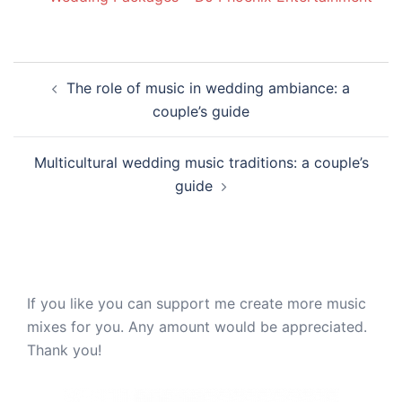
Post
The role of music in wedding ambiance: a
navigation
couple’s guide
Multicultural wedding music traditions: a couple’s
guide
If you like you can support me create more music
mixes for you. Any amount would be appreciated.
Thank you!