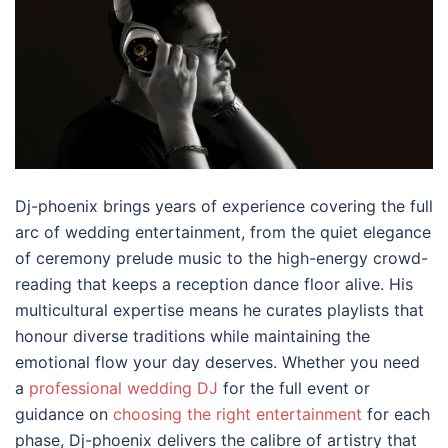
Dj-phoenix brings years of experience covering the full
arc of wedding entertainment, from the quiet elegance
of ceremony prelude music to the high-energy crowd-
reading that keeps a reception dance floor alive. His
multicultural expertise means he curates playlists that
honour diverse traditions while maintaining the
emotional flow your day deserves. Whether you need
a
professional wedding DJ
for the full event or
guidance on
choosing the right entertainment
for each
phase, Dj-phoenix delivers the calibre of artistry that