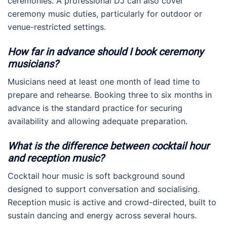
ceremonies. A professional DJ can also cover
ceremony music duties, particularly for outdoor or
venue-restricted settings.
How far in advance should I book ceremony
musicians?
Musicians need at least one month of lead time to
prepare and rehearse. Booking three to six months in
advance is the standard practice for securing
availability and allowing adequate preparation.
What is the difference between cocktail hour
and reception music?
Cocktail hour music is soft background sound
designed to support conversation and socialising.
Reception music is active and crowd-directed, built to
sustain dancing and energy across several hours.