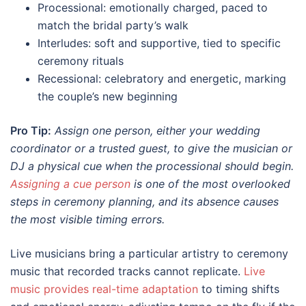
Processional: emotionally charged, paced to
match the bridal party’s walk
Interludes: soft and supportive, tied to specific
ceremony rituals
Recessional: celebratory and energetic, marking
the couple’s new beginning
Pro Tip:
Assign one person, either your wedding
coordinator or a trusted guest, to give the musician or
DJ a physical cue when the processional should begin.
Assigning a cue person
is one of the most overlooked
steps in ceremony planning, and its absence causes
the most visible timing errors.
Live musicians bring a particular artistry to ceremony
music that recorded tracks cannot replicate.
Live
music provides real-time adaptation
to timing shifts