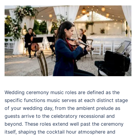
Wedding ceremony music roles are defined as the
specific functions music serves at each distinct stage
of your wedding day, from the ambient prelude as
guests arrive to the celebratory recessional and
beyond. These roles extend well past the ceremony
itself, shaping the cocktail hour atmosphere and