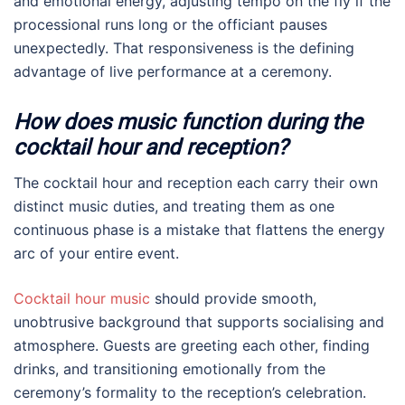
and emotional energy, adjusting tempo on the fly if the
processional runs long or the officiant pauses
unexpectedly. That responsiveness is the defining
advantage of live performance at a ceremony.
How does music function during the
cocktail hour and reception?
The cocktail hour and reception each carry their own
distinct music duties, and treating them as one
continuous phase is a mistake that flattens the energy
arc of your entire event.
Cocktail hour music
should provide smooth,
unobtrusive background that supports socialising and
atmosphere. Guests are greeting each other, finding
drinks, and transitioning emotionally from the
ceremony’s formality to the reception’s celebration.