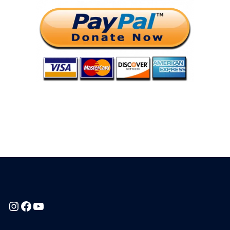
Instagram
Facebook
YouTube