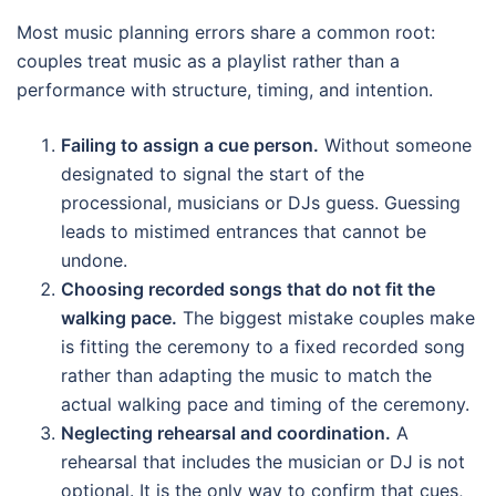
Most music planning errors share a common root:
couples treat music as a playlist rather than a
performance with structure, timing, and intention.
Failing to assign a cue person.
Without someone
designated to signal the start of the
processional, musicians or DJs guess. Guessing
leads to mistimed entrances that cannot be
undone.
Choosing recorded songs that do not fit the
walking pace.
The biggest mistake couples make
is fitting the ceremony to a fixed recorded song
rather than adapting the music to match the
actual walking pace and timing of the ceremony.
Neglecting rehearsal and coordination.
A
rehearsal that includes the musician or DJ is not
optional. It is the only way to confirm that cues,