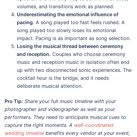
volumes, and transitions work as planned.
Underestimating the emotional influence of
pacing.
A song played too fast feels rushed. A
song played too slowly loses its emotional
impact. Pacing is as important as song selection.
Losing the musical thread between ceremony
and reception.
Couples who choose ceremony
music and reception music in isolation often end
up with two disconnected sonic experiences. The
cocktail hour is the bridge, and it needs
deliberate musical attention.
Pro Tip:
Share your full music timeline with your
photographer and videographer as well as your
performers. They need to anticipate musical cues to
capture the right moments. A
well-coordinated
wedding timeline
benefits every vendor at your event,