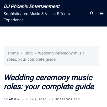
Skip
DJ Phoenix Entertainment
to
Search
Tog
Sophisticated Music & Visual Effects
content
men
Experience
Home
»
Blog
»
Wedding ceremony music
roles: your complete guide
Wedding ceremony music
roles: your complete guide
BY
ADMIN
JULY 7, 2026
UNCATEGORIZED