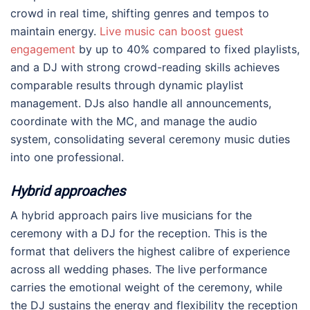
crowd in real time, shifting genres and tempos to
maintain energy.
Live music can boost guest
engagement
by up to 40% compared to fixed playlists,
and a DJ with strong crowd-reading skills achieves
comparable results through dynamic playlist
management. DJs also handle all announcements,
coordinate with the MC, and manage the audio
system, consolidating several ceremony music duties
into one professional.
Hybrid approaches
A hybrid approach pairs live musicians for the
ceremony with a DJ for the reception. This is the
format that delivers the highest calibre of experience
across all wedding phases. The live performance
carries the emotional weight of the ceremony, while
the DJ sustains the energy and flexibility the reception