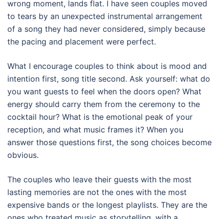
wrong moment, lands flat. I have seen couples moved
to tears by an unexpected instrumental arrangement
of a song they had never considered, simply because
the pacing and placement were perfect.
What I encourage couples to think about is mood and
intention first, song title second. Ask yourself: what do
you want guests to feel when the doors open? What
energy should carry them from the ceremony to the
cocktail hour? What is the emotional peak of your
reception, and what music frames it? When you
answer those questions first, the song choices become
obvious.
The couples who leave their guests with the most
lasting memories are not the ones with the most
expensive bands or the longest playlists. They are the
ones who treated music as storytelling, with a