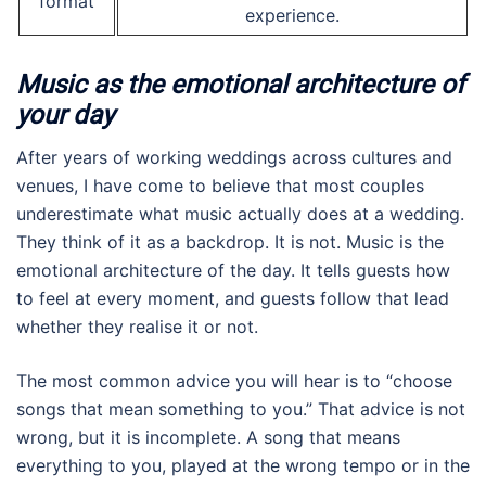
format
experience.
Music as the emotional architecture of
your day
After years of working weddings across cultures and
venues, I have come to believe that most couples
underestimate what music actually does at a wedding.
They think of it as a backdrop. It is not. Music is the
emotional architecture of the day. It tells guests how
to feel at every moment, and guests follow that lead
whether they realise it or not.
The most common advice you will hear is to “choose
songs that mean something to you.” That advice is not
wrong, but it is incomplete. A song that means
everything to you, played at the wrong tempo or in the