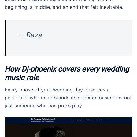
beginning, a middle, and an end that felt inevitable.
— Reza
How Dj-phoenix covers every wedding
music role
Every phase of your wedding day deserves a
performer who understands its specific music role, not
just someone who can press play.