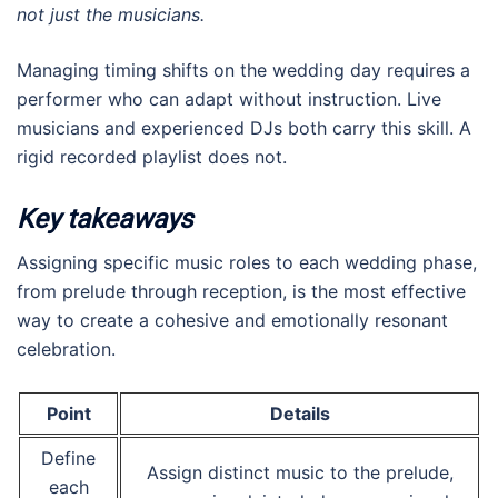
not just the musicians.
Managing timing shifts on the wedding day requires a
performer who can adapt without instruction. Live
musicians and experienced DJs both carry this skill. A
rigid recorded playlist does not.
Key takeaways
Assigning specific music roles to each wedding phase,
from prelude through reception, is the most effective
way to create a cohesive and emotionally resonant
celebration.
Point
Details
Define
Assign distinct music to the prelude,
each