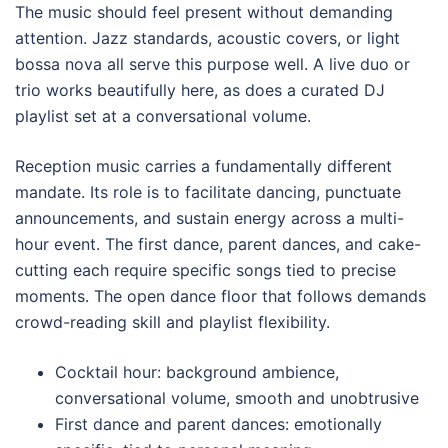
The music should feel present without demanding
attention. Jazz standards, acoustic covers, or light
bossa nova all serve this purpose well. A live duo or
trio works beautifully here, as does a curated DJ
playlist set at a conversational volume.
Reception music carries a fundamentally different
mandate. Its role is to facilitate dancing, punctuate
announcements, and sustain energy across a multi-
hour event. The first dance, parent dances, and cake-
cutting each require specific songs tied to precise
moments. The open dance floor that follows demands
crowd-reading skill and playlist flexibility.
Cocktail hour: background ambience,
conversational volume, smooth and unobtrusive
First dance and parent dances: emotionally