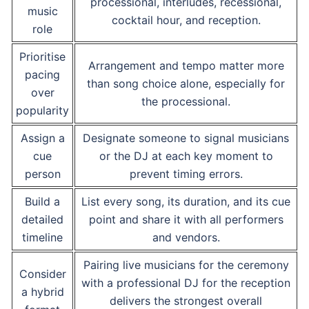
processional, interludes, recessional,
music
cocktail hour, and reception.
role
Prioritise
Arrangement and tempo matter more
pacing
than song choice alone, especially for
over
the processional.
popularity
Assign a
Designate someone to signal musicians
cue
or the DJ at each key moment to
person
prevent timing errors.
Build a
List every song, its duration, and its cue
detailed
point and share it with all performers
timeline
and vendors.
Pairing live musicians for the ceremony
Consider
with a professional DJ for the reception
a hybrid
delivers the strongest overall