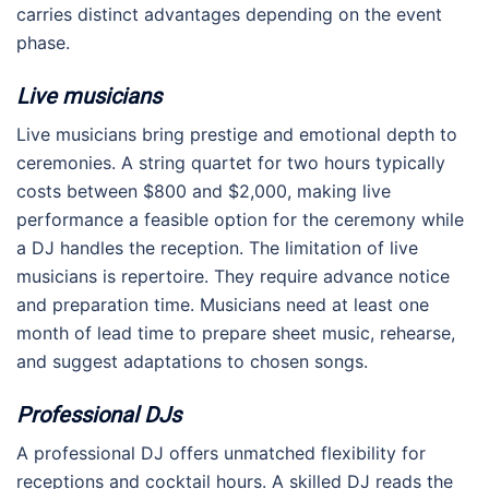
carries distinct advantages depending on the event
phase.
Live musicians
Live musicians bring prestige and emotional depth to
ceremonies. A string quartet for two hours typically
costs between $800 and $2,000, making live
performance a feasible option for the ceremony while
a DJ handles the reception. The limitation of live
musicians is repertoire. They require advance notice
and preparation time. Musicians need at least one
month of lead time to prepare sheet music, rehearse,
and suggest adaptations to chosen songs.
Professional DJs
A professional DJ offers unmatched flexibility for
receptions and cocktail hours. A skilled DJ reads the